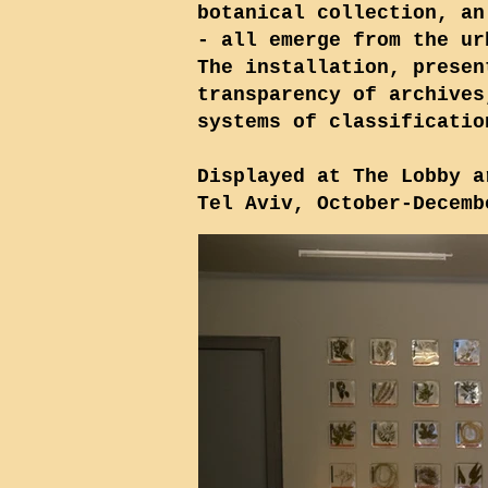
botanical collection, an
- all emerge from the ur
The installation, presen
transparency of archives
systems of classificatio
Displayed at The Lobby a
Tel Aviv, October-Decemb