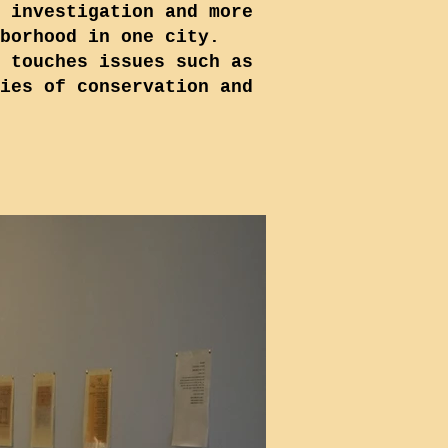
 investigation and more
borhood in one city.
 touches issues such as
ies of conservation and