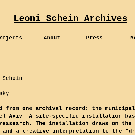
Leoni Schein Archives
rojects
About
Press
M
 Schein
sky
d from one archival record: the municipal
el Aviv. A site-specific installation bas
reasearch. The installation draws on the 
 and a creative interpretation to the "d