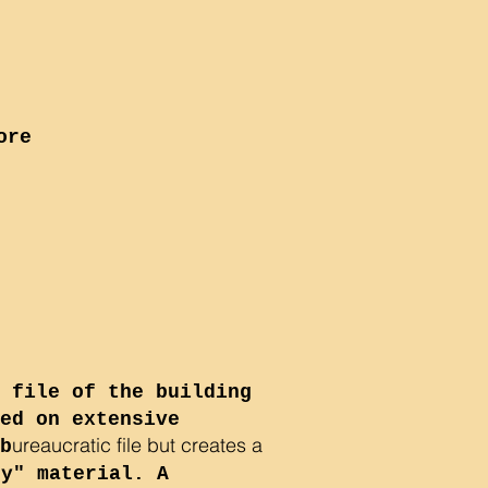
ore
 file of the building
ed on extensive
ureaucratic file but creates a
b
ry" material. A