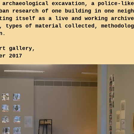
 archaeological excavation, a police-like
ban research of one building in one neigh
ting itself as a live and working archive
, types of material collected, methodolog
n.
rt gallery,
er 2017