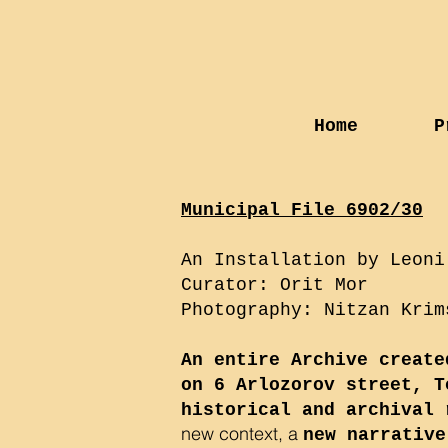
Home
P
Municipal File 6902/30
An Installation by Leoni
Curator: Orit Mor
Photography: Nitzan Krim
An entire Archive create
on 6 Arlozorov street, T
historical and archival 
new context, a
new narrative