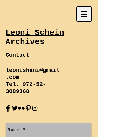
Leoni Schein
Archives
Contact
leonishani@gmail
.com
Tel:
972-52-
3089368