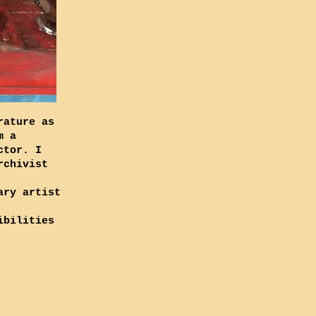
rature as
m a
ctor. I
rchivist
ary artist
ibilities