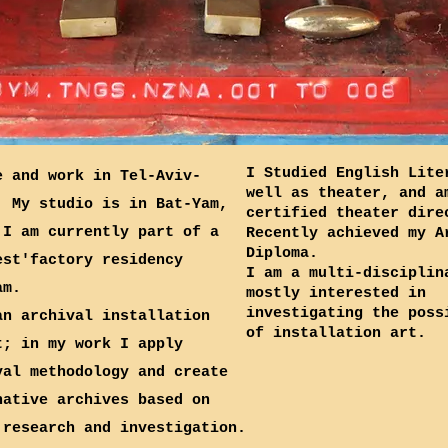
I Studied English Lite
e and work in Tel-Aviv-
well as theater, and a
; My studio is in Bat-Yam,
certified theater dire
 I am currently part of a
Recently achieved my A
Diploma.
est'factory residency
I am a multi-disciplin
am.
mostly interested in
investigating the poss
an archival installation
of installation art.
t; in my work I apply
val methodology and create
native archives based on
 research and investigation.