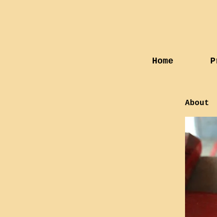
Home
P
About