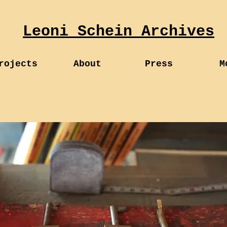
Leoni Schein Archives
rojects
About
Press
M