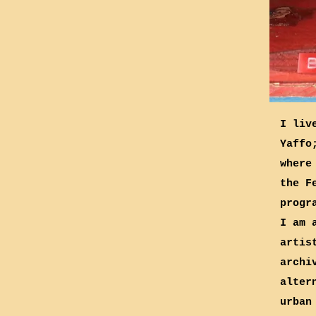
I liv
Yaffo
where
the F
progr
I am 
artis
archi
alter
urban