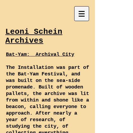
Leoni Schein
Archives
Bat-Yam: Archival City
The Installation was part of
the Bat-Yam Festival, and
was built on the sea-side
promenade. Built of wooden
pallets, the archive was lit
from within and shone like a
beacon, calling everyone to
approach. After nearly a
year of research, of
studying the city, of
collecting everything