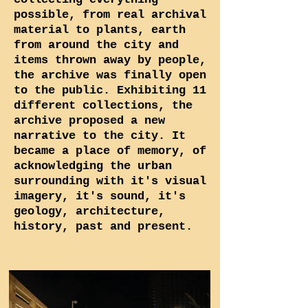
possible, from real archival
material to plants, earth
from around the city and
items thrown away by people,
the archive was finally open
to the public. Exhibiting 11
different collections, the
archive proposed a new
narrative to the city. It
became a place of memory, of
acknowledging the urban
surrounding with it's visual
imagery, it's sound, it's
geology, architecture,
history, past and present.